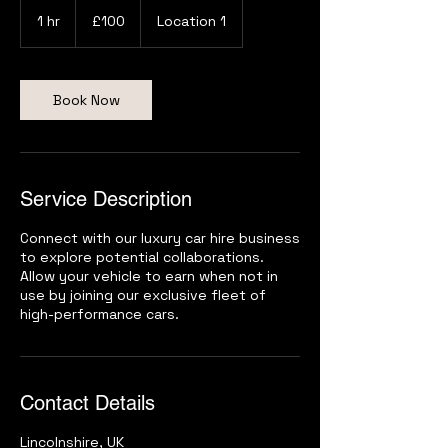
100
British
1 hr
1
£100
Location 1
pounds
h
Book Now
Service Description
Connect with our luxury car hire business
to explore potential collaborations.
Allow your vehicle to earn when not in
use by joining our exclusive fleet of
high-performance cars.
Contact Details
Lincolnshire, UK