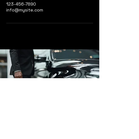
123-456-7890
info@mysite.com
Affluent Cars
www.affluentcars.com