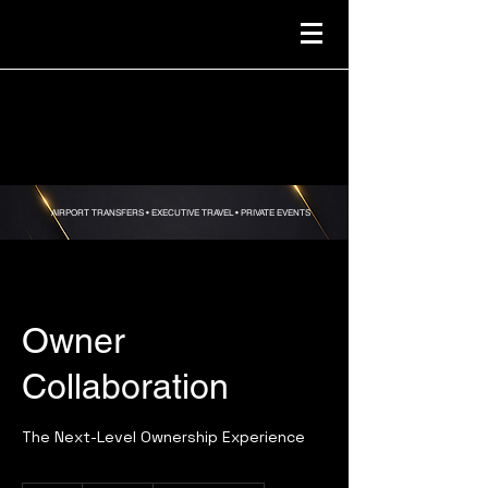
AIRPORT TRANSFERS •
EXECUTIVE TRAVEL • PRIVATE EVENTS
Owner
Collaboration
The Next-Level Ownership Experience