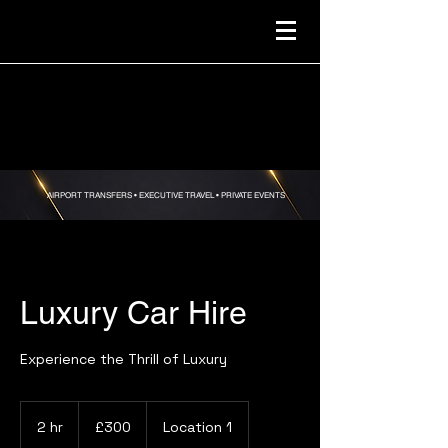
AIRPORT TRANSFERS •
EXECUTIVE TRAVEL • PRIVATE EVENTS
Luxury Car Hire
Experience the Thrill of Luxury
300
British
2 hr
2
£300
Location 1
pounds
h