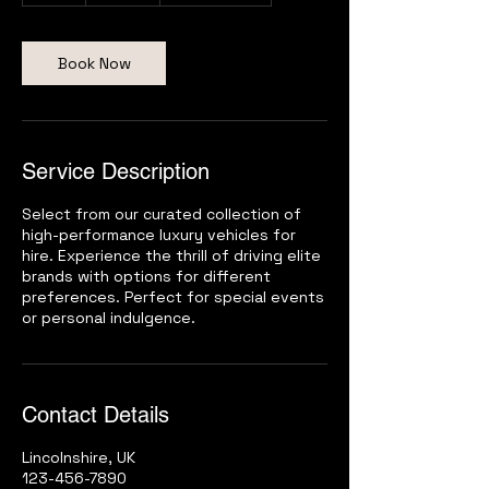
r
Book Now
Service Description
Select from our curated collection of
high-performance luxury vehicles for
hire. Experience the thrill of driving elite
brands with options for different
preferences. Perfect for special events
or personal indulgence.
Contact Details
Lincolnshire, UK
123-456-7890