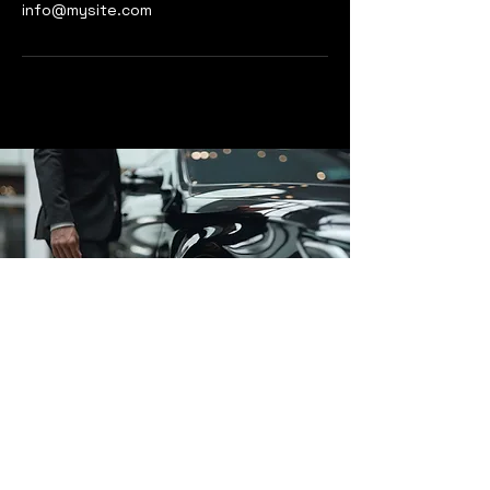
info@mysite.com
Affluent Cars
www.affluentcars.com
enquiries@affluentcars.com