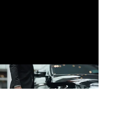
Affluent Cars