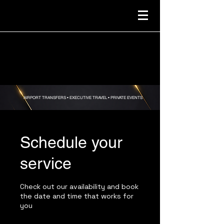
AIRPORT TRANSFERS •
EXECUTIVE TRAVEL • PRIVATE EVENTS
Schedule your
service
Check out our availability and book
the date and time that works for
you